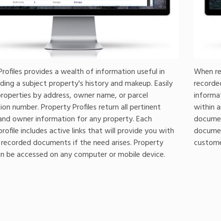
rofiles provides a wealth of information useful in
When re
ding a subject property's history and makeup. Easily
recorde
properties by address, owner name, or parcel
informa
tion number. Property Profiles return all pertinent
within a
and owner information for any property. Each
document
rofile includes active links that will provide you with
documen
 recorded documents if the need arises. Property
customer
can be accessed on any computer or mobile device.