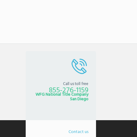
Call us toll free
855-276-1159
WFG National Title Company
San Diego
Contact us