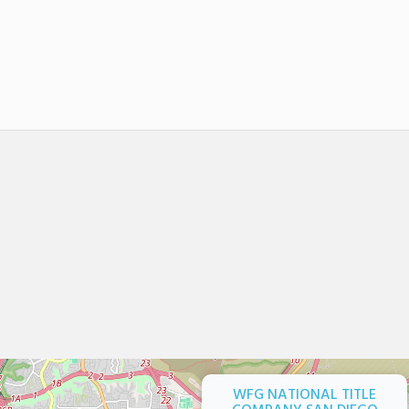
WFG NATIONAL TITLE