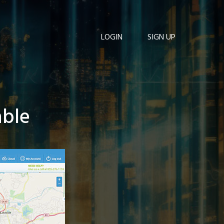
LOGIN
SIGN UP
able