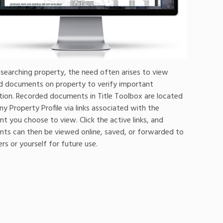
searching property, the need often arises to view
d documents on property to verify important
tion. Recorded documents in Title Toolbox are located
ny Property Profile via links associated with the
 you choose to view. Click the active links, and
ts can then be viewed online, saved, or forwarded to
s or yourself for future use.