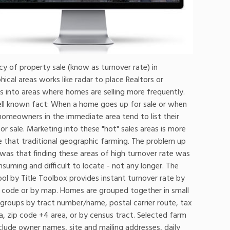
y of property sale (know as turnover rate) in
ical areas works like radar to place Realtors or
s into areas where homes are selling more frequently.
well known fact: When a home goes up for sale or when
, homeowners in the immediate area tend to list their
r sale. Marketing into these "hot" sales areas is more
e that traditional geographic farming. The problem up
was that finding these areas of high turnover rate was
suming and difficult to locate - not any longer. The
ol by Title Toolbox provides instant turnover rate by
ip code or by map. Homes are grouped together in small
 groups by tract number/name, postal carrier route, tax
a, zip code +4 area, or by census tract. Selected farm
clude owner names, site and mailing addresses, daily