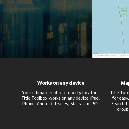
Works on any device
Map
Your ultimate mobile property locator -
Title Too
Title Toolbox works on any device: iPad,
for easy,
iPhone, Android devices, Macs, and PCs.
Search fo
group