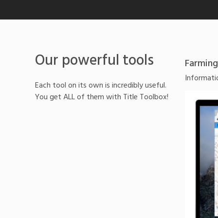
Our powerful tools
Farming
Informatio
Each tool on its own is incredibly useful.
You get ALL of them with Title Toolbox!