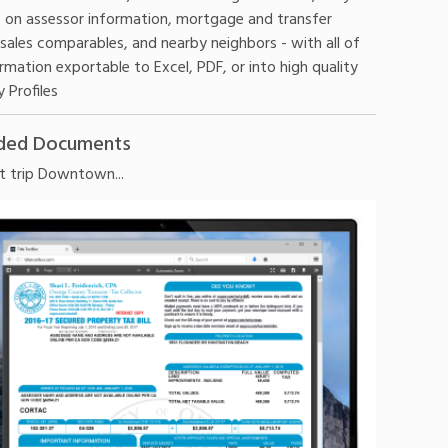
 on assessor information, mortgage and transfer
 sales comparables, and nearby neighbors - with all of
rmation exportable to Excel, PDF, or into high quality
 Profiles
ded Documents
t trip Downtown...