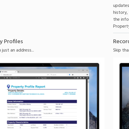
updates
history,
the info
Property
y Profiles
Recor
just an address...
Skip tha