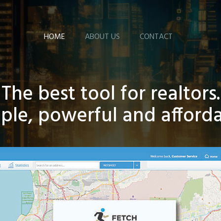
HOME
ABOUT US
CONTACT
The best tool for realtors.
ple, powerful and afford