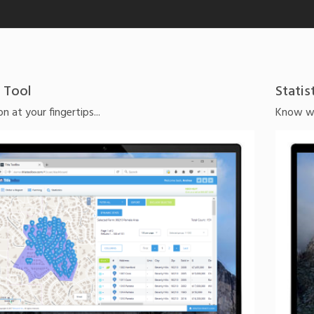
 Tool
Statis
n at your fingertips...
Know whi