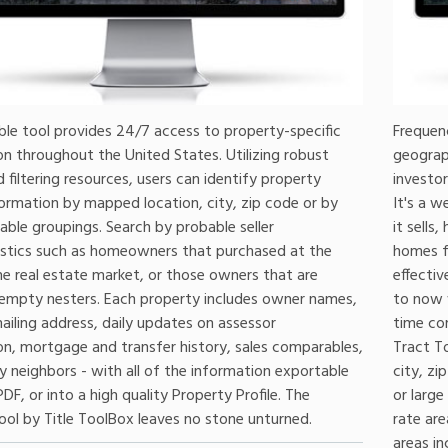
ble tool provides 24/7 access to property-specific
Frequenc
n throughout the United States. Utilizing robust
geograph
 filtering resources, users can identify property
investor
ormation by mapped location, city, zip code or by
It's a 
able groupings. Search by probable seller
it sells
istics such as homeowners that purchased at the
homes fo
he real estate market, or those owners that are
effectiv
 empty nesters. Each property includes owner names,
to now 
ailing address, daily updates on assessor
time con
on, mortgage and transfer history, sales comparables,
Tract To
 neighbors - with all of the information exportable
city, z
PDF, or into a high quality Property Profile. The
or large
ool by Title ToolBox leaves no stone unturned.
rate are
areas in