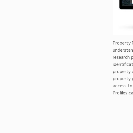
Property P
understan
research 
identifica
property 
property p
access to
Profiles 