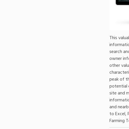
This valua
informatio
search and
owner inf
other valu
character
peak of t
potential
site and m
informati
and nearby
to Excel, 
Farming T