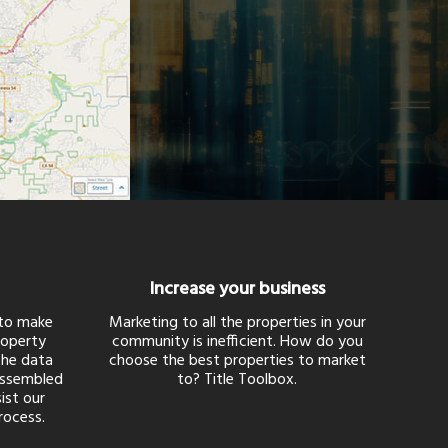
Increase your business
 to make
Marketing to all the properties in your
roperty
community is inefficient. How do you
 the data
choose the best properties to market
assembled
to? Title Toolbox.
ist our
rocess.