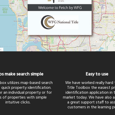
s make search simple
Easy to use
lbox utilizes map-based search
We have worked really hard
 quick property identification.
Title Toolbox the easiest p
r an individual property or for
identification application in
s of properties with simple
market today. We have also 
intuitive clicks.
a great support staff to ass
customers in the learning p