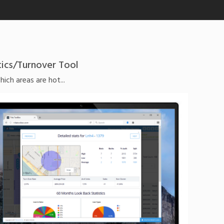
tics/Turnover Tool
ch areas are hot...