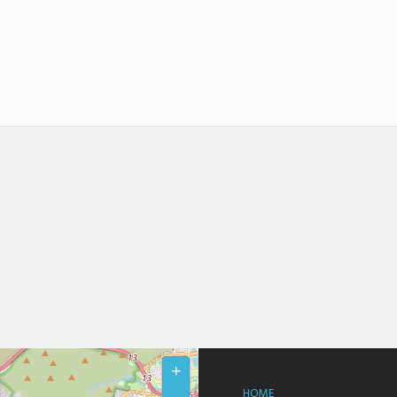
+
HOME
–