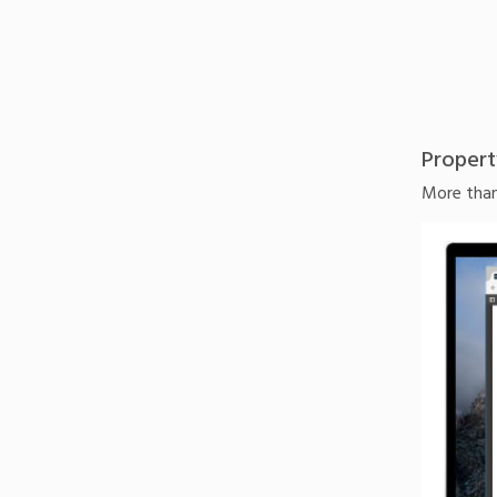
Propert
More than 